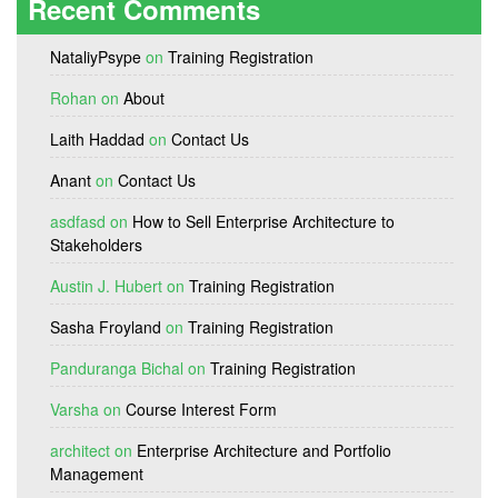
Recent Comments
NataliyPsype
on
Training Registration
Rohan
on
About
Laith Haddad
on
Contact Us
Anant
on
Contact Us
asdfasd
on
How to Sell Enterprise Architecture to
Stakeholders
Austin J. Hubert
on
Training Registration
Sasha Froyland
on
Training Registration
Panduranga Bichal
on
Training Registration
Varsha
on
Course Interest Form
architect
on
Enterprise Architecture and Portfolio
Management