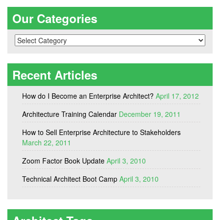
Our Categories
Our
Categories
Recent Articles
How do I Become an Enterprise Architect?
April 17, 2012
Architecture Training Calendar
December 19, 2011
How to Sell Enterprise Architecture to Stakeholders
March 22, 2011
Zoom Factor Book Update
April 3, 2010
Technical Architect Boot Camp
April 3, 2010