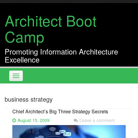
Skip
to
Architect Boot
content
Camp
Promoting Information Architecture
Excellence
Toggle
navigation
business strategy
Chief Architect’s Big Three Strategy Secrets
August 15, 2009
Leave a comment