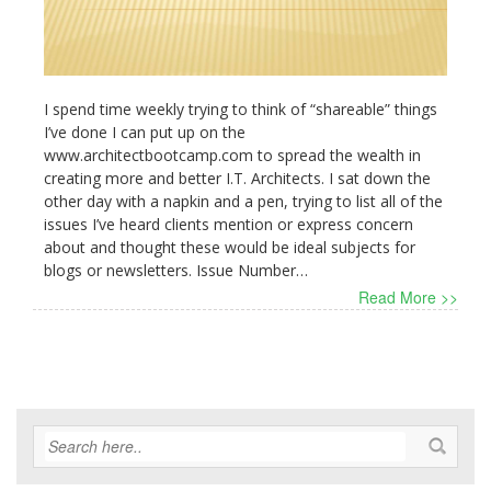
I spend time weekly trying to think of “shareable” things
I’ve done I can put up on the
www.architectbootcamp.com to spread the wealth in
creating more and better I.T. Architects. I sat down the
other day with a napkin and a pen, trying to list all of the
issues I’ve heard clients mention or express concern
about and thought these would be ideal subjects for
blogs or newsletters. Issue Number…
Read More >>