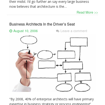
their midst. I’d go further an say every large business
now believes that architecture is the…
Read More >>
Business Architects In the Driver’s Seat
August 10, 2006
Leave a comment
“By 2008, 40% of enterprise architects will have primary
expertise in business strategy or process engineering”