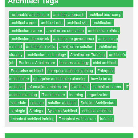
Architect Tags
actionable architecture
architect approach
architect boot camp
architect career
architect role
architect skill
architecture
architecture career
architecture education
architecture ethics
architecture framework
architecture governance
architecture
method
architecture skills
architecture solution
architecture
strategy
architecture technology
Architecture Training
architect’s
job
Business Architecture
business strategy
chief architect
Enterprise architect
enterprise architect training
Enterprise
architecture
enterprise architecture planning
how to be an
architect
information architecture
it architect
it architect career
IT
architect training
IT architecture
learning
organization
schedule
solution
solution architect
Solution Architecture
strategic
Strategy
Systems Architect
technical architect
technical architect training
Technical Architecture
training