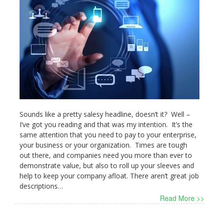
Sounds like a pretty salesy headline, doesn’t it? Well –
I’ve got you reading and that was my intention. It’s the
same attention that you need to pay to your enterprise,
your business or your organization. Times are tough
out there, and companies need you more than ever to
demonstrate value, but also to roll up your sleeves and
help to keep your company afloat. There aren’t great job
descriptions…
Read More >>