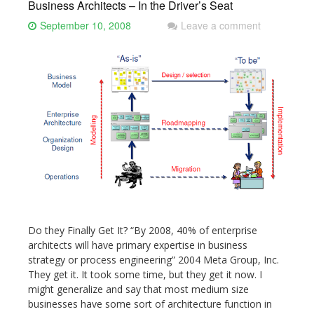
Business Architects – In the Driver’s Seat
September 10, 2008
Leave a comment
Do they Finally Get It? “By 2008, 40% of enterprise
architects will have primary expertise in business
strategy or process engineering” 2004 Meta Group, Inc.
They get it. It took some time, but they get it now. I
might generalize and say that most medium size
businesses have some sort of architecture function in