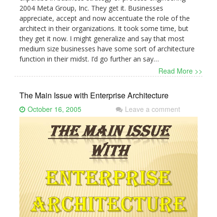
2004 Meta Group, Inc. They get it. Businesses
appreciate, accept and now accentuate the role of the
architect in their organizations. It took some time, but
they get it now. I might generalize and say that most
medium size businesses have some sort of architecture
function in their midst. I’d go further an say…
Read More >>
The Main Issue with Enterprise Architecture
October 16, 2005
Leave a comment