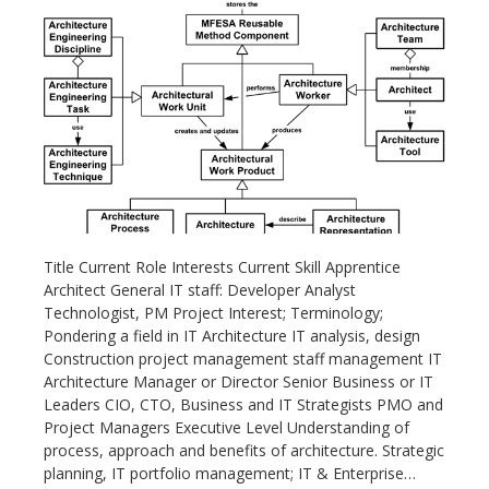
Title Current Role Interests Current Skill Apprentice
Architect General IT staff: Developer Analyst
Technologist, PM Project Interest; Terminology;
Pondering a field in IT Architecture IT analysis, design
Construction project management staff management IT
Architecture Manager or Director Senior Business or IT
Leaders CIO, CTO, Business and IT Strategists PMO and
Project Managers Executive Level Understanding of
process, approach and benefits of architecture. Strategic
planning, IT portfolio management; IT & Enterprise…