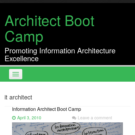
Skip
to
Architect Boot
content
Camp
Promoting Information Architecture
Excellence
Toggle
navigation
it architect
Information Architect Boot Camp
April 3, 2010
Leave a comment