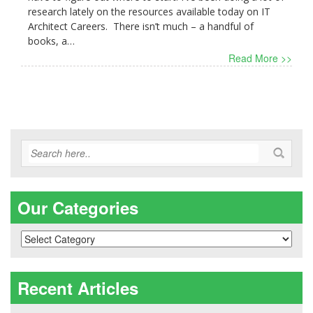
research lately on the resources available today on IT
Architect Careers. There isn’t much – a handful of
books, a…
Read More >>
Our Categories
Our
Categories
Recent Articles