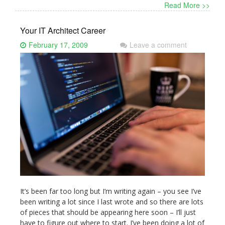
Read More >>
Your IT Architect Career
February 17, 2009
Leave a comment
It’s been far too long but I’m writing again – you see I’ve
been writing a lot since I last wrote and so there are lots
of pieces that should be appearing here soon – I’ll just
have to figure out where to start. I’ve been doing a lot of