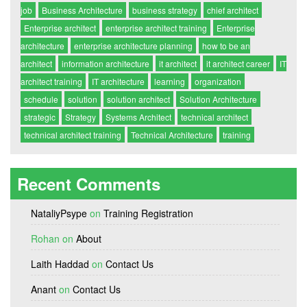
job
Business Architecture
business strategy
chief architect
Enterprise architect
enterprise architect training
Enterprise
architecture
enterprise architecture planning
how to be an
architect
information architecture
it architect
it architect career
IT
architect training
IT architecture
learning
organization
schedule
solution
solution architect
Solution Architecture
strategic
Strategy
Systems Architect
technical architect
technical architect training
Technical Architecture
training
Recent Comments
NataliyPsype
on
Training Registration
Rohan
on
About
Laith Haddad
on
Contact Us
Anant
on
Contact Us