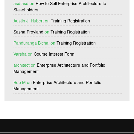
asdfasd
on
How to Sell Enterprise Architecture to
Stakeholders
Austin J. Hubert
on
Training Registration
Sasha Froyland
on
Training Registration
Panduranga Bichal
on
Training Registration
Varsha
on
Course Interest Form
architect
on
Enterprise Architecture and Portfolio
Management
Bob M
on
Enterprise Architecture and Portfolio
Management