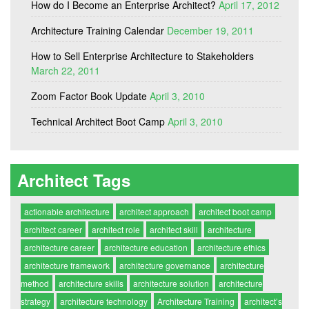
How do I Become an Enterprise Architect?
April 17, 2012
Architecture Training Calendar
December 19, 2011
How to Sell Enterprise Architecture to Stakeholders
March 22, 2011
Zoom Factor Book Update
April 3, 2010
Technical Architect Boot Camp
April 3, 2010
Architect Tags
actionable architecture
architect approach
architect boot camp
architect career
architect role
architect skill
architecture
architecture career
architecture education
architecture ethics
architecture framework
architecture governance
architecture
method
architecture skills
architecture solution
architecture
strategy
architecture technology
Architecture Training
architect’s