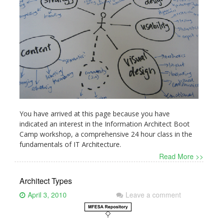
You have arrived at this page because you have
indicated an interest in the Information Architect Boot
Camp workshop, a comprehensive 24 hour class in the
fundamentals of IT Architecture.
Read More >>
Architect Types
April 3, 2010
Leave a comment