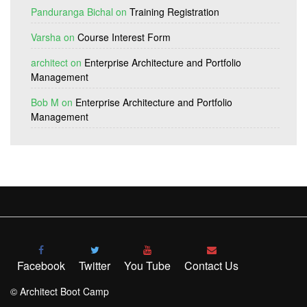
Panduranga Bichal
on
Training Registration
Varsha
on
Course Interest Form
architect
on
Enterprise Architecture and Portfolio
Management
Bob M
on
Enterprise Architecture and Portfolio
Management
Facebook
Twitter
You Tube
Contact Us
© Architect Boot Camp