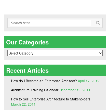
Our Categories
Our
Categories
Recent Articles
How do I Become an Enterprise Architect?
April 17, 2012
Architecture Training Calendar
December 19, 2011
How to Sell Enterprise Architecture to Stakeholders
March 22, 2011