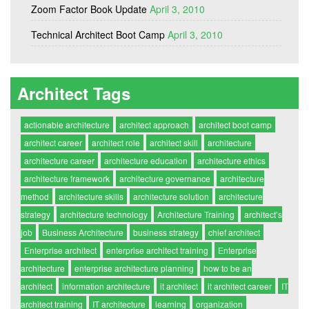
Zoom Factor Book Update
April 3, 2010
Technical Architect Boot Camp
April 3, 2010
Architect Tags
actionable architecture
architect approach
architect boot camp
architect career
architect role
architect skill
architecture
architecture career
architecture education
architecture ethics
architecture framework
architecture governance
architecture
method
architecture skills
architecture solution
architecture
strategy
architecture technology
Architecture Training
architect’s
job
Business Architecture
business strategy
chief architect
Enterprise architect
enterprise architect training
Enterprise
architecture
enterprise architecture planning
how to be an
architect
information architecture
it architect
it architect career
IT
architect training
IT architecture
learning
organization