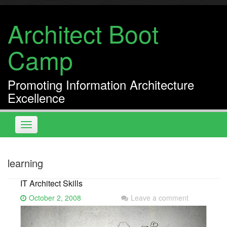
Skip
to
Architect Boot
content
Camp
Promoting Information Architecture
Excellence
Toggle
navigation
learning
IT Architect Skills
October 2, 2008
Leave a comment