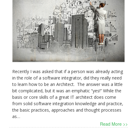
Recently I was asked that if a person was already acting
in the role of a software integrator, did they really need
to learn how to be an Architect. The answer was a little
bit complicated, but it was an emphatic “yes!” While the
basis or core skills of a great IT architect does come
from solid software integration knowledge and practice,
the basic practices, approaches and thought processes
as…
Read More >>