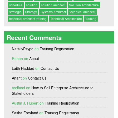
schedule
solution
solution architect
Solution Architecture
strategic
Strategy
Systems Architect
technical architect
technical architect training
Technical Architecture
training
Recent Comments
NataliyPsype
on
Training Registration
Rohan
on
About
Laith Haddad
on
Contact Us
Anant
on
Contact Us
asdfasd
on
How to Sell Enterprise Architecture to
Stakeholders
Austin J. Hubert
on
Training Registration
Sasha Froyland
on
Training Registration