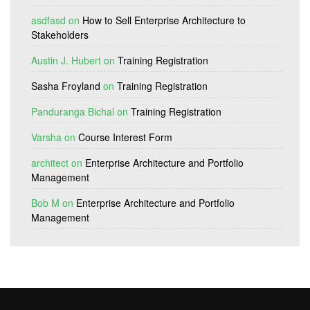
asdfasd
on
How to Sell Enterprise Architecture to
Stakeholders
Austin J. Hubert
on
Training Registration
Sasha Froyland
on
Training Registration
Panduranga Bichal
on
Training Registration
Varsha
on
Course Interest Form
architect
on
Enterprise Architecture and Portfolio
Management
Bob M
on
Enterprise Architecture and Portfolio
Management