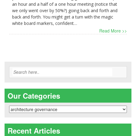
an hour and a half of a one hour meeting (notice that
we only went over by 50%?) going back and forth and
back and forth. You might get a turn with the magic
white board markers, confident…
Read More >>
Our Categories
Our
Categories
Recent Articles