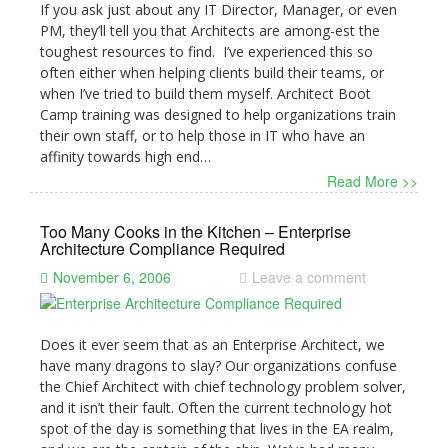
If you ask just about any IT Director, Manager, or even
PM, they’ll tell you that Architects are among-est the
toughest resources to find. I’ve experienced this so
often either when helping clients build their teams, or
when I’ve tried to build them myself. Architect Boot
Camp training was designed to help organizations train
their own staff, or to help those in IT who have an
affinity towards high end…
Read More >>
Too Many Cooks in the Kitchen – Enterprise
Architecture Compliance Required
November 6, 2006
Leave a comment
Does it ever seem that as an Enterprise Architect, we
have many dragons to slay? Our organizations confuse
the Chief Architect with chief technology problem solver,
and it isn’t their fault. Often the current technology hot
spot of the day is something that lives in the EA realm,