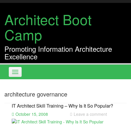
Skip
to
Architect Boot
content
Camp
Promoting Information Architecture
Excellence
Toggle
navigation
architecture governance
IT Architect Skill Training – Why Is It So Popular?
October 15, 2008
Leave a comment