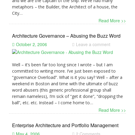
and we are the captain of the ship. We’ve had many
metaphors – the Builder, the Architect of a house, the
City…
Read More >>
Architecture Governance – Abusing the Buzz Word
October 2, 2006
Leave a comment
Well – it’s been far too long since I wrote – but I am
committed to writing more. I’ve just been exposed to
“governance Overload”. What is it you say? Well – after a
weekend in Boston and time with the ultimate of buzz
word abusers (this generic professional group shall
remain nameless), I’m sick of “get it done”, “dropping the
ball”, etc. etc. Instead – I come home to…
Read More >>
Enterprise Architecture and Portfolio Management
May 4, 2006
2 Comments