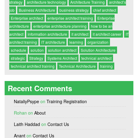
strategy
architecture technology
Architecture Training
architect’s
job
Business Architecture
business strategy
chief architect
Enterprise architect
enterprise architect training
Enterprise
architecture
enterprise architecture planning
how to be an
architect
information architecture
it architect
it architect career
IT
architect training
IT architecture
learning
organization
schedule
solution
solution architect
Solution Architecture
strategic
Strategy
Systems Architect
technical architect
technical architect training
Technical Architecture
training
Recent Comments
NataliyPsype
on
Training Registration
Rohan
on
About
Laith Haddad
on
Contact Us
Anant
on
Contact Us