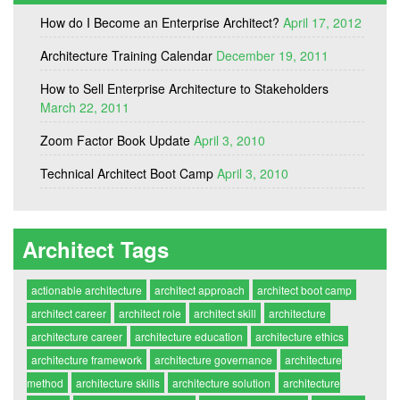
How do I Become an Enterprise Architect?
April 17, 2012
Architecture Training Calendar
December 19, 2011
How to Sell Enterprise Architecture to Stakeholders
March 22, 2011
Zoom Factor Book Update
April 3, 2010
Technical Architect Boot Camp
April 3, 2010
Architect Tags
actionable architecture
architect approach
architect boot camp
architect career
architect role
architect skill
architecture
architecture career
architecture education
architecture ethics
architecture framework
architecture governance
architecture
method
architecture skills
architecture solution
architecture