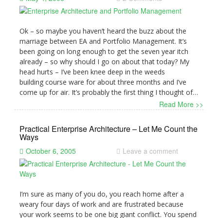
Ok – so maybe you haven’t heard the buzz about the
marriage between EA and Portfolio Management. It’s
been going on long enough to get the seven year itch
already – so why should I go on about that today? My
head hurts – I’ve been knee deep in the weeds
building course ware for about three months and I’ve
come up for air. It’s probably the first thing I thought of…
Read More >>
Practical Enterprise Architecture – Let Me Count the
Ways
October 6, 2005
Leave a comment
I’m sure as many of you do, you reach home after a
weary four days of work and are frustrated because
your work seems to be one big giant conflict. You spend