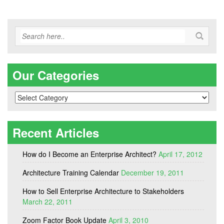
Our Categories
Our
Categories
Recent Articles
How do I Become an Enterprise Architect?
April 17, 2012
Architecture Training Calendar
December 19, 2011
How to Sell Enterprise Architecture to Stakeholders
March 22, 2011
Zoom Factor Book Update
April 3, 2010