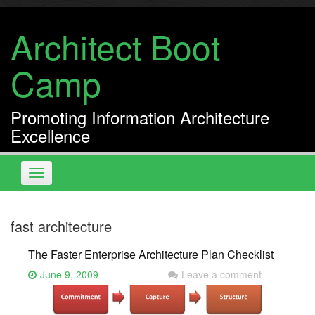
Skip
to
Architect Boot
content
Camp
Promoting Information Architecture
Excellence
Toggle
navigation
fast architecture
The Faster Enterprise Architecture Plan Checklist
June 9, 2009
Leave a comment