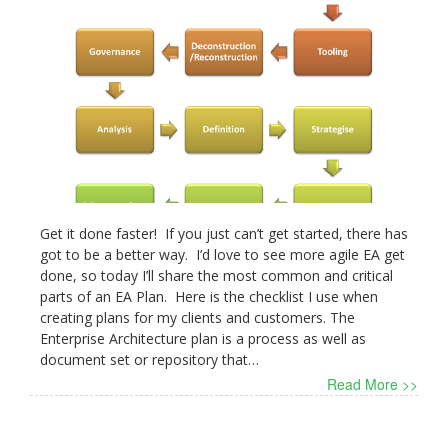
Get it done faster! If you just can’t get started, there has
got to be a better way. I’d love to see more agile EA get
done, so today I’ll share the most common and critical
parts of an EA Plan. Here is the checklist I use when
creating plans for my clients and customers. The
Enterprise Architecture plan is a process as well as
document set or repository that…
Read More >>