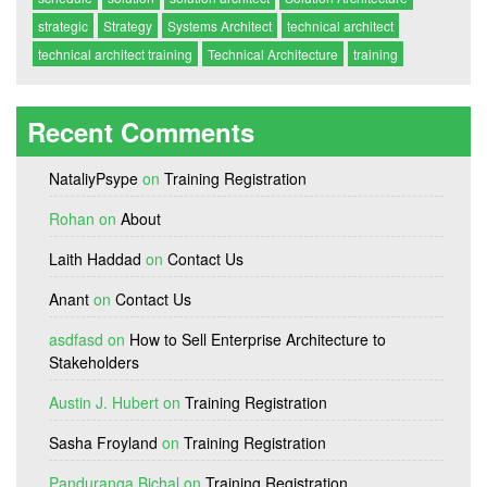
strategic
Strategy
Systems Architect
technical architect
technical architect training
Technical Architecture
training
Recent Comments
NataliyPsype
on
Training Registration
Rohan
on
About
Laith Haddad
on
Contact Us
Anant
on
Contact Us
asdfasd
on
How to Sell Enterprise Architecture to
Stakeholders
Austin J. Hubert
on
Training Registration
Sasha Froyland
on
Training Registration
Panduranga Bichal
on
Training Registration