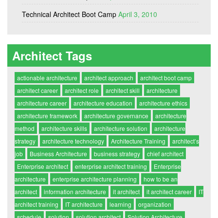
Technical Architect Boot Camp
April 3, 2010
Architect Tags
actionable architecture
architect approach
architect boot camp
architect career
architect role
architect skill
architecture
architecture career
architecture education
architecture ethics
architecture framework
architecture governance
architecture
method
architecture skills
architecture solution
architecture
strategy
architecture technology
Architecture Training
architect’s
job
Business Architecture
business strategy
chief architect
Enterprise architect
enterprise architect training
Enterprise
architecture
enterprise architecture planning
how to be an
architect
information architecture
it architect
it architect career
IT
architect training
IT architecture
learning
organization
schedule
solution
solution architect
Solution Architecture