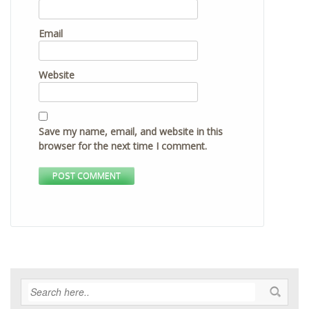
Email
Website
Save my name, email, and website in this
browser for the next time I comment.