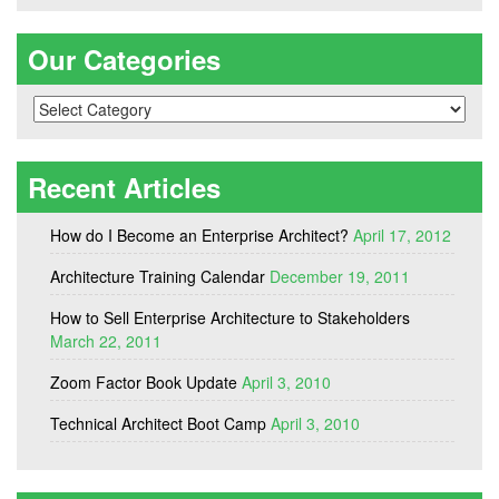
Our Categories
Our
Categories
Recent Articles
How do I Become an Enterprise Architect?
April 17, 2012
Architecture Training Calendar
December 19, 2011
How to Sell Enterprise Architecture to Stakeholders
March 22, 2011
Zoom Factor Book Update
April 3, 2010
Technical Architect Boot Camp
April 3, 2010