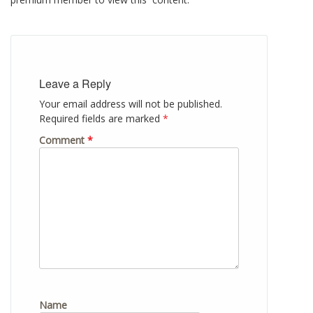
Leave a Reply
Your email address will not be published.
Required fields are marked
*
Comment
*
Name