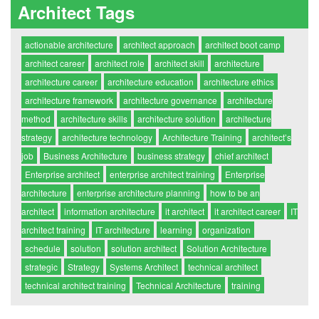
Architect Tags
actionable architecture
architect approach
architect boot camp
architect career
architect role
architect skill
architecture
architecture career
architecture education
architecture ethics
architecture framework
architecture governance
architecture
method
architecture skills
architecture solution
architecture
strategy
architecture technology
Architecture Training
architect’s
job
Business Architecture
business strategy
chief architect
Enterprise architect
enterprise architect training
Enterprise
architecture
enterprise architecture planning
how to be an
architect
information architecture
it architect
it architect career
IT
architect training
IT architecture
learning
organization
schedule
solution
solution architect
Solution Architecture
strategic
Strategy
Systems Architect
technical architect
technical architect training
Technical Architecture
training