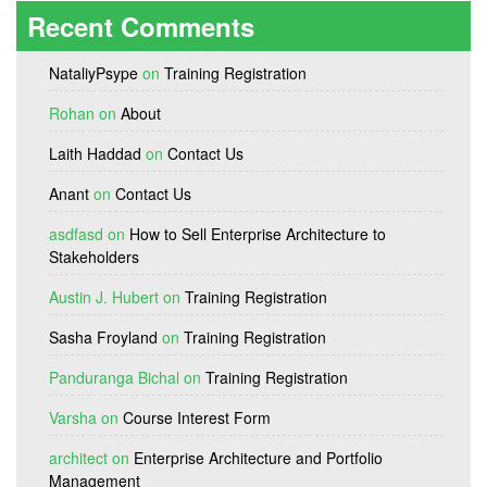
Recent Comments
NataliyPsype
on
Training Registration
Rohan
on
About
Laith Haddad
on
Contact Us
Anant
on
Contact Us
asdfasd
on
How to Sell Enterprise Architecture to
Stakeholders
Austin J. Hubert
on
Training Registration
Sasha Froyland
on
Training Registration
Panduranga Bichal
on
Training Registration
Varsha
on
Course Interest Form
architect
on
Enterprise Architecture and Portfolio
Management